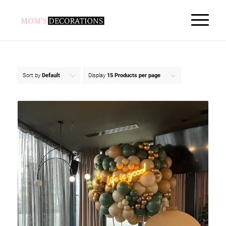
Sort by
Default
Display
15 Products per page