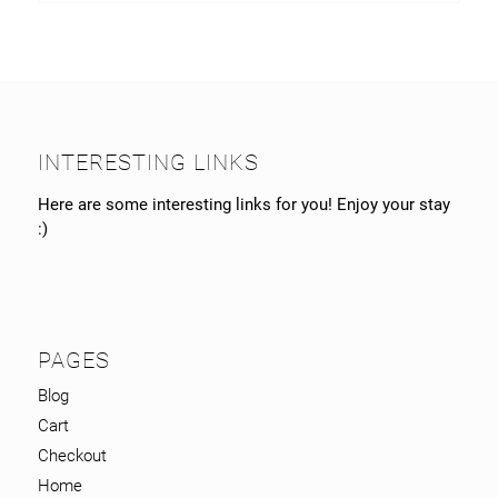
INTERESTING LINKS
Here are some interesting links for you! Enjoy your stay
:)
PAGES
Blog
Cart
Checkout
Home