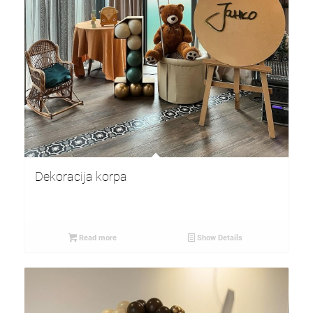
Dekoracija korpa
Read more
Show Details