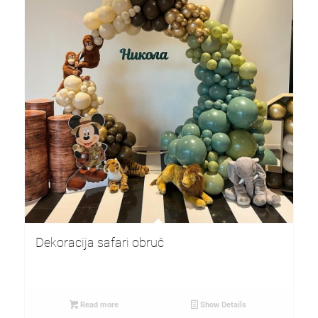
Dekoracija safari obruč
Read more
Show Details